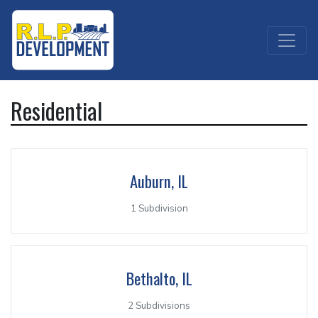
Residential
Auburn, IL
1 Subdivision
Bethalto, IL
2 Subdivisions