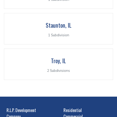
Staunton, IL
1 Subdivision
Troy, IL
2 Subdivisions
R.L.P. Development
Residential
Company
Commercial