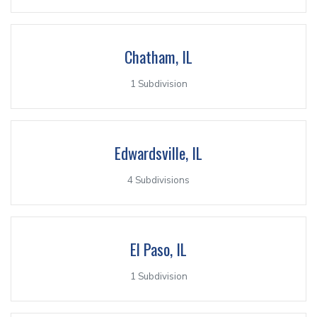
Chatham, IL
1 Subdivision
Edwardsville, IL
4 Subdivisions
El Paso, IL
1 Subdivision