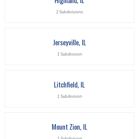
2 Subdivisions
Jerseyville, IL
1 Subdivision
Litchfield, IL
1 Subdivision
Mount Zion, IL
1 Subdivision