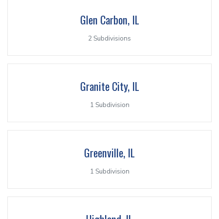
Glen Carbon, IL
2 Subdivisions
Granite City, IL
1 Subdivision
Greenville, IL
1 Subdivision
Highland, IL