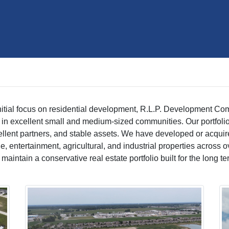
nitial focus on residential development, R.L.P. Development Comp
in excellent small and medium-sized communities. Our portfolio
ellent partners, and stable assets. We have developed or acquire
torage, entertainment, agricultural, and industrial properties acro
intain a conservative real estate portfolio built for the long te