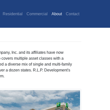
Residential
Commercial
About
Contact
any, Inc. and its affiliates have now
 covers multiple asset classes with a
d a diverse mix of single and multi-family
ss over a dozen states. R.L.P. Development's
rm.