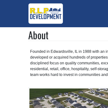
About
Founded in Edwardsville, IL in 1988 with an i
developed or acquired hundreds of properties 
disciplined focus on quality communities, exc
residential, retail, office, hospitality, self-s
team works hard to invest in communities and ma