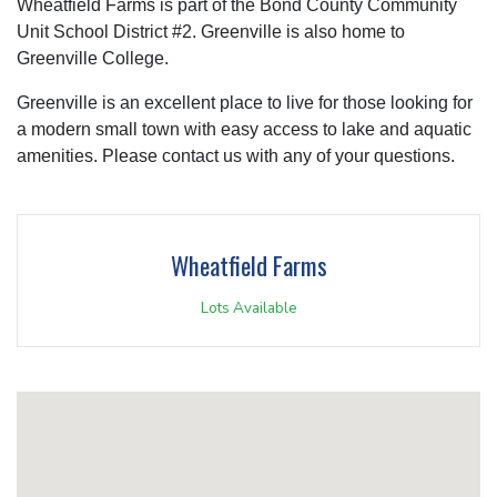
Wheatfield Farms is part of the Bond County Community
Unit School District #2. Greenville is also home to
Greenville College.
Greenville is an excellent place to live for those looking for
a modern small town with easy access to lake and aquatic
amenities. Please contact us with any of your questions.
Wheatfield Farms
Lots Available