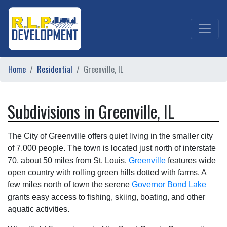
Home
Residential
Greenville, IL
Subdivisions in Greenville, IL
The City of Greenville offers quiet living in the smaller city
of 7,000 people. The town is located just north of interstate
70, about 50 miles from St. Louis.
Greenville
features wide
open country with rolling green hills dotted with farms. A
few miles north of town the serene
Governor Bond Lake
grants easy access to fishing, skiing, boating, and other
aquatic activities.