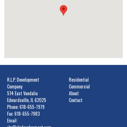
R.L.P. Development
Residential
Company
Commercial
514 East Vandalia
About
Edwardsville, IL 62025
Contact
Phone: 618-655-7979
Fax: 618-655-7983
Email: