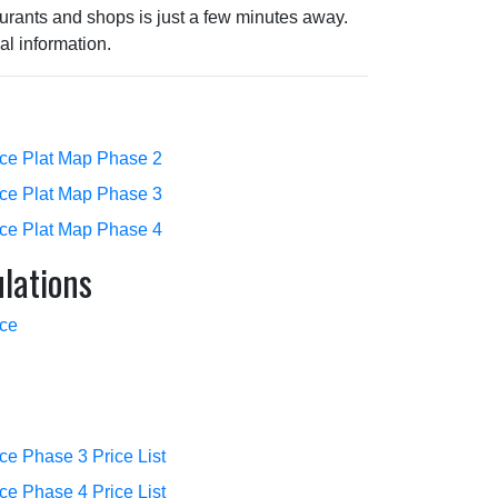
urants and shops is just a few minutes away.
al information.
ace Plat Map Phase 2
ace Plat Map Phase 3
ace Plat Map Phase 4
lations
ace
ce Phase 3 Price List
ce Phase 4 Price List