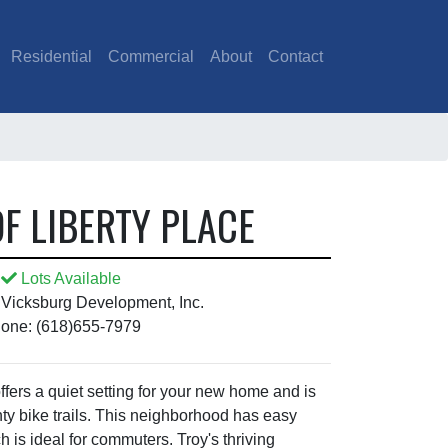
Residential
Commercial
About
Contact
F LIBERTY PLACE
Lots Available
 Vicksburg Development, Inc.
one: (618)655-7979
fers a quiet setting for your new home and is
ty bike trails. This neighborhood has easy
h is ideal for commuters. Troy's thriving