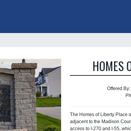
HOMES O
Offered By:
Ph
The Homes of Liberty Place of
adjacent to the Madison Coun
access to I-270 and I-55, whic