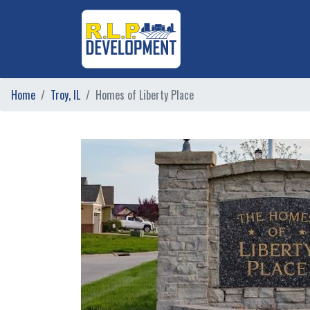
Home
Troy, IL
Homes of Liberty Place