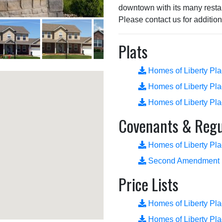
downtown with its many resta
Please contact us for addition
Plats
Homes of Liberty Pl
Homes of Liberty Pl
Homes of Liberty Pl
Covenants & Regu
Homes of Liberty Pl
Second Amendment
Price Lists
Homes of Liberty Pla
Homes of Liberty Pla